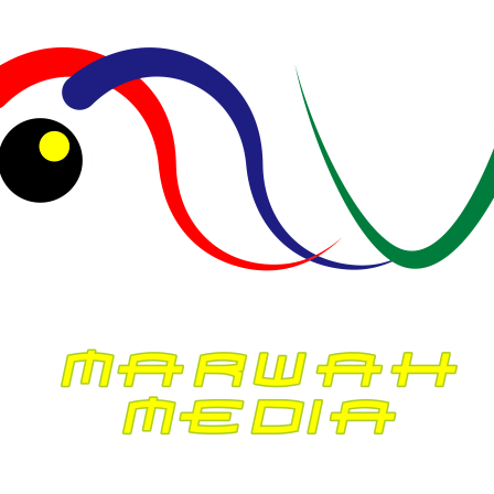
The Joy of Cooking: Rediscovering the Pleasure of
Homemade Meals
McKiney
mengenai
Winter Dressing Tips When It’s Really Cold Out
McKiney
mengenai
The Joy of Cooking: Rediscovering the Pleasure of
Homemade Meals
Marvin McKinney
mengenai
Winter Dressing Tips When It’s Really Cold Out
Archives
Agustus 2026
Juli 2026
Juni 2026
Mei 2026