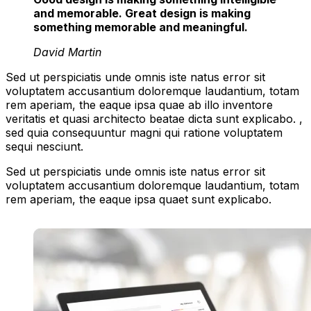
and memorable. Great design is making
something memorable and meaningful.
David Martin
Sed ut perspiciatis unde omnis iste natus error sit
voluptatem accusantium doloremque laudantium, totam
rem aperiam, the eaque ipsa quae ab illo inventore
veritatis et quasi architecto beatae dicta sunt explicabo. ,
sed quia consequuntur magni qui ratione voluptatem
sequi nesciunt.
Sed ut perspiciatis unde omnis iste natus error sit
voluptatem accusantium doloremque laudantium, totam
rem aperiam, the eaque ipsa quaet sunt explicabo.