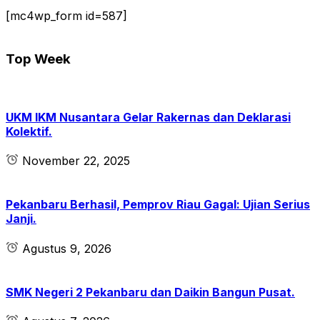
[mc4wp_form id=587]
Top Week
UKM IKM Nusantara Gelar Rakernas dan Deklarasi
Kolektif.
November 22, 2025
Pekanbaru Berhasil, Pemprov Riau Gagal: Ujian Serius
Janji.
Agustus 9, 2026
SMK Negeri 2 Pekanbaru dan Daikin Bangun Pusat.