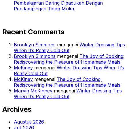
Pembelajaran Daring Dipadukan Dengan
Pendampingan Tatap Muka
Recent Comments
Brooklyn Simmons
mengenai
Winter Dressing Tips
When It’s Really Cold Out
Brooklyn Simmons
mengenai
The Joy of Cooking:
Rediscovering the Pleasure of Homemade Meals
McKiney
mengenai
Winter Dressing Tips When It’s
Really Cold Out
McKiney
mengenai
The Joy of Cooking:
Rediscovering the Pleasure of Homemade Meals
Marvin McKinney
mengenai
Winter Dressing Tips
When It’s Really Cold Out
Archives
Agustus 2026
Juli 2026