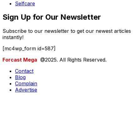
Selfcare
Sign Up for Our Newsletter
Subscribe to our newsletter to get our newest articles
instantly!
[mc4wp_form id=587]
Forcast Mega
@2025. All Rights Reserved.
Contact
Blog
Complain
Advertise