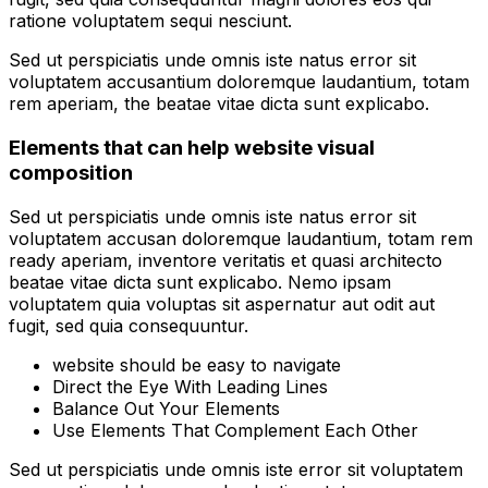
ratione voluptatem sequi nesciunt.
Sed ut perspiciatis unde omnis iste natus error sit
voluptatem accusantium doloremque laudantium, totam
rem aperiam, the beatae vitae dicta sunt explicabo.
Elements that can help website visual
composition
Sed ut perspiciatis unde omnis iste natus error sit
voluptatem accusan doloremque laudantium, totam rem
ready aperiam, inventore veritatis et quasi architecto
beatae vitae dicta sunt explicabo. Nemo ipsam
voluptatem quia voluptas sit aspernatur aut odit aut
fugit, sed quia consequuntur.
website should be easy to navigate
Direct the Eye With Leading Lines
Balance Out Your Elements
Use Elements That Complement Each Other
Sed ut perspiciatis unde omnis iste error sit voluptatem