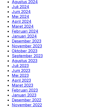
Agustus 2024
Juli 2024
Juni 2024
Mei 2024
April 2024
Maret 2024
Februari 2024
Januari 2024
Desember 2023
November 2023
Oktober 2023
September 2023
Agustus 2023
Juli 2023
Juni 2023
Mei 2023
April 2023
Maret 2023
Februari 2023
Januari 2023
Desember 2022
November 2022