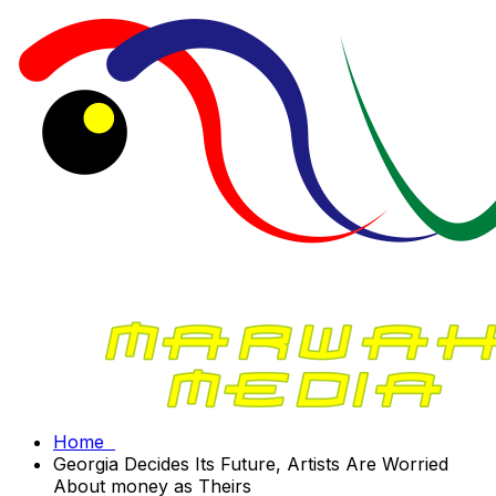
Home
Georgia Decides Its Future, Artists Are Worried
About money as Theirs