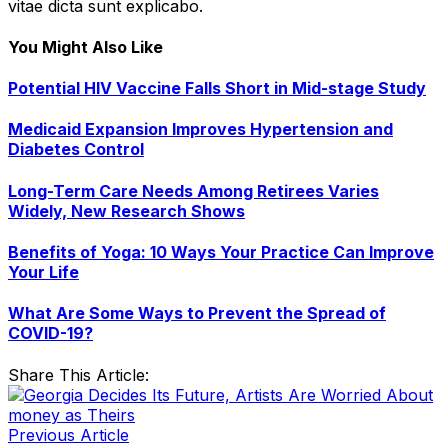
vitae dicta sunt explicabo.
You Might Also Like
Potential HIV Vaccine Falls Short in Mid-stage Study
Medicaid Expansion Improves Hypertension and
Diabetes Control
Long-Term Care Needs Among Retirees Varies
Widely, New Research Shows
Benefits of Yoga: 10 Ways Your Practice Can Improve
Your Life
What Are Some Ways to Prevent the Spread of
COVID-19?
Share This Article:
Previous Article