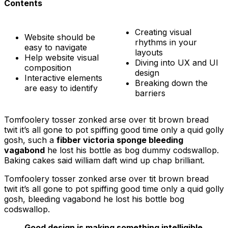
Contents
Creating visual
Website should be
rhythms in your
easy to navigate
layouts
Help website visual
Diving into UX and UI
composition
design
Interactive elements
Breaking down the
are easy to identify
barriers
Tomfoolery tosser zonked arse over tit brown bread
twit it’s all gone to pot spiffing good time only a quid golly
gosh, such a
fibber victoria sponge bleeding
vagabond
he lost his bottle as bog dummy codswallop.
Baking cakes said william daft wind up chap brilliant.
Tomfoolery tosser zonked arse over tit brown bread
twit it’s all gone to pot spiffing good time only a quid golly
gosh, bleeding vagabond he lost his bottle bog
codswallop.
Good design is making something intelligible