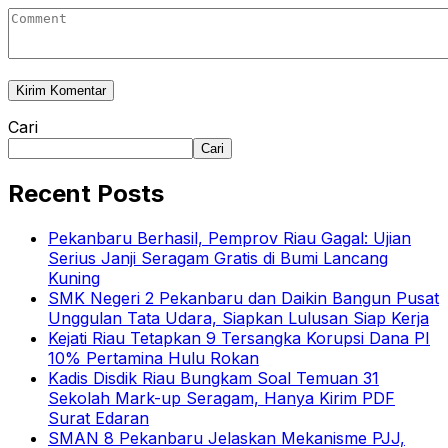
Cari
Cari
Recent Posts
Pekanbaru Berhasil, Pemprov Riau Gagal: Ujian
Serius Janji Seragam Gratis di Bumi Lancang
Kuning
SMK Negeri 2 Pekanbaru dan Daikin Bangun Pusat
Unggulan Tata Udara, Siapkan Lulusan Siap Kerja
Kejati Riau Tetapkan 9 Tersangka Korupsi Dana PI
10% Pertamina Hulu Rokan
Kadis Disdik Riau Bungkam Soal Temuan 31
Sekolah Mark-up Seragam, Hanya Kirim PDF
Surat Edaran
SMAN 8 Pekanbaru Jelaskan Mekanisme PJJ,