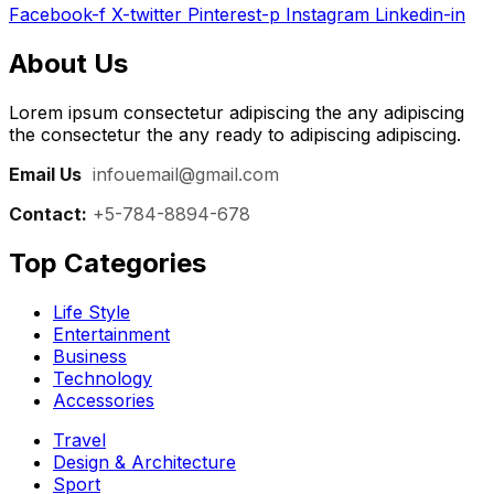
Facebook-f
X-twitter
Pinterest-p
Instagram
Linkedin-in
About Us
Lorem ipsum consectetur adipiscing the any adipiscing
the consectetur the any ready to adipiscing adipiscing.
Email Us
:
infouemail@gmail.com
Contact:
+5-784-8894-678
Top Categories​
Life Style
Entertainment
Business
Technology
Accessories
Travel
Design & Architecture
Sport