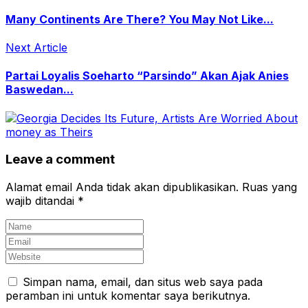
Many Continents Are There? You May Not Like...
Next Article
Partai Loyalis Soeharto “Parsindo” Akan Ajak Anies
Baswedan...
Leave a comment
Alamat email Anda tidak akan dipublikasikan.
Ruas yang
wajib ditandai
*
Simpan nama, email, dan situs web saya pada
peramban ini untuk komentar saya berikutnya.