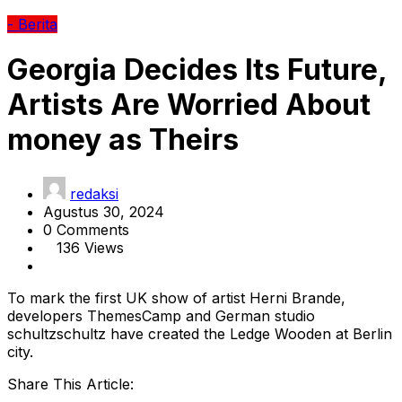
- Berita
Georgia Decides Its Future,
Artists Are Worried About
money as Theirs
redaksi
Agustus 30, 2024
0 Comments
136 Views
To mark the first UK show of artist Herni Brande,
developers ThemesCamp and German studio
schultzschultz have created the Ledge Wooden at Berlin
city.
Share This Article: