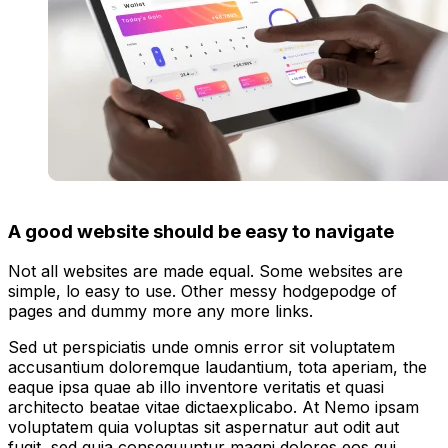
A good website should be easy to navigate
Not all websites are made equal. Some websites are
simple, lo easy to use. Other messy hodgepodge of
pages and dummy more any more links.
Sed ut perspiciatis unde omnis error sit voluptatem
accusantium doloremque laudantium, tota aperiam, the
eaque ipsa quae ab illo inventore veritatis et quasi
architecto beatae vitae dictaexplicabo. At Nemo ipsam
voluptatem quia voluptas sit aspernatur aut odit aut
fugit, sed quia consequuntur magni dolores eos qui