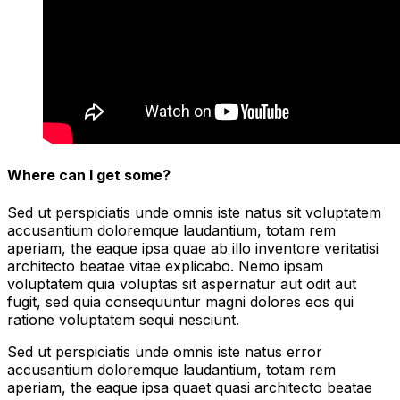
Where can I get some?
Sed ut perspiciatis unde omnis iste natus sit voluptatem
accusantium doloremque laudantium, totam rem
aperiam, the eaque ipsa quae ab illo inventore veritatisi
architecto beatae vitae explicabo. Nemo ipsam
voluptatem quia voluptas sit aspernatur aut odit aut
fugit, sed quia consequuntur magni dolores eos qui
ratione voluptatem sequi nesciunt.
Sed ut perspiciatis unde omnis iste natus error
accusantium doloremque laudantium, totam rem
aperiam, the eaque ipsa quaet quasi architecto beatae