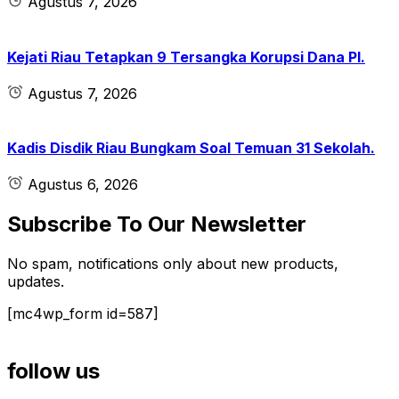
Agustus 7, 2026
Kejati Riau Tetapkan 9 Tersangka Korupsi Dana PI.
Agustus 7, 2026
Kadis Disdik Riau Bungkam Soal Temuan 31 Sekolah.
Agustus 6, 2026
Subscribe To Our Newsletter
No spam, notifications only about new products,
updates.
[mc4wp_form id=587]
follow us