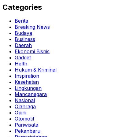
Categories
Berita
Breaking News
Budaya
Business
Daerah
Ekonomi Bisnis
Gadget
Helth
Hukum & Kriminal
Inspiration
Kesehatan
Lingkungan
Mancanegara
Nasional
Olahraga
Opini
Otomotif
Pariwisata
Pekanbaru