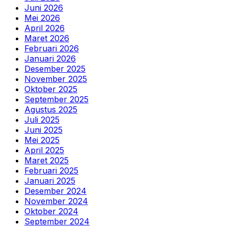
Juni 2026
Mei 2026
April 2026
Maret 2026
Februari 2026
Januari 2026
Desember 2025
November 2025
Oktober 2025
September 2025
Agustus 2025
Juli 2025
Juni 2025
Mei 2025
April 2025
Maret 2025
Februari 2025
Januari 2025
Desember 2024
November 2024
Oktober 2024
September 2024