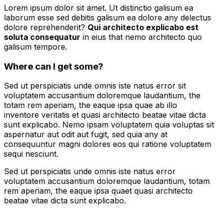
Lorem ipsum dolor sit amet. Ut distinctio galisum ea
laborum esse sed debitis galisum ea dolore any delectus
dolore reprehenderit?
Qui architecto explicabo est
soluta consequatur
in eius that nemo architecto quo
galisum tempore.
Where can I get some?
Sed ut perspiciatis unde omnis iste natus error sit
voluptatem accusantium doloremque laudantium, the
totam rem aperiam, the eaque ipsa quae ab illo
inventore veritatis et quasi architecto beatae vitae dicta
sunt explicabo. Nemo ipsam voluptatem quia voluptas sit
aspernatur aut odit aut fugit, sed quia any at
consequuntur magni dolores eos qui ratione voluptatem
sequi nesciunt.
Sed ut perspiciatis unde omnis iste natus error
voluptatem accusantium doloremque laudantium, totam
rem aperiam, the eaque ipsa quaet quasi architecto
beatae vitae dicta sunt explicabo.