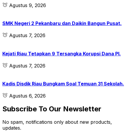
Agustus 9, 2026
SMK Negeri 2 Pekanbaru dan Daikin Bangun Pusat.
Agustus 7, 2026
Kejati Riau Tetapkan 9 Tersangka Korupsi Dana PI.
Agustus 7, 2026
Kadis Disdik Riau Bungkam Soal Temuan 31 Sekolah.
Agustus 6, 2026
Subscribe To Our Newsletter
No spam, notifications only about new products,
updates.