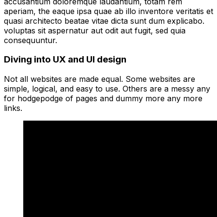
accusantium doloremque laudantium, totam rem
aperiam, the eaque ipsa quae ab illo inventore veritatis et
quasi architecto beatae vitae dicta sunt dum explicabo.
voluptas sit aspernatur aut odit aut fugit, sed quia
consequuntur.
Diving into UX and UI design
Not all websites are made equal. Some websites are
simple, logical, and easy to use. Others are a messy any
for hodgepodge of pages and dummy more any more
links.