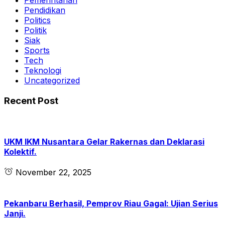
Pemerintahan
Pendidikan
Politics
Politik
Siak
Sports
Tech
Teknologi
Uncategorized
Recent Post
UKM IKM Nusantara Gelar Rakernas dan Deklarasi
Kolektif.
November 22, 2025
Pekanbaru Berhasil, Pemprov Riau Gagal: Ujian Serius
Janji.