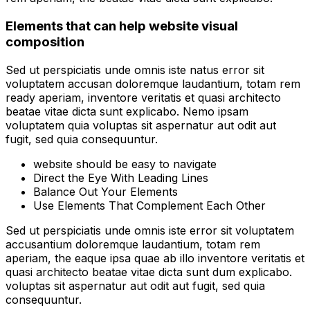
Elements that can help website visual
composition
Sed ut perspiciatis unde omnis iste natus error sit
voluptatem accusan doloremque laudantium, totam rem
ready aperiam, inventore veritatis et quasi architecto
beatae vitae dicta sunt explicabo. Nemo ipsam
voluptatem quia voluptas sit aspernatur aut odit aut
fugit, sed quia consequuntur.
website should be easy to navigate
Direct the Eye With Leading Lines
Balance Out Your Elements
Use Elements That Complement Each Other
Sed ut perspiciatis unde omnis iste error sit voluptatem
accusantium doloremque laudantium, totam rem
aperiam, the eaque ipsa quae ab illo inventore veritatis et
quasi architecto beatae vitae dicta sunt dum explicabo.
voluptas sit aspernatur aut odit aut fugit, sed quia
consequuntur.