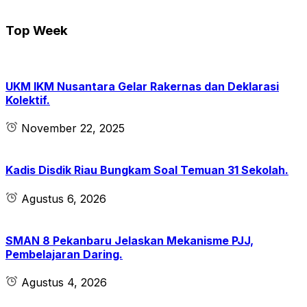
Top Week
UKM IKM Nusantara Gelar Rakernas dan Deklarasi
Kolektif.
November 22, 2025
Kadis Disdik Riau Bungkam Soal Temuan 31 Sekolah.
Agustus 6, 2026
SMAN 8 Pekanbaru Jelaskan Mekanisme PJJ,
Pembelajaran Daring.
Agustus 4, 2026