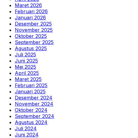
Maret 2026
Februari 2026
Januari 2026
Desember 2025
November 2025
Oktober 2025
September 2025
Agustus 2025
Juli 2025
Juni 2025
Mei 2025
April 2025
Maret 2025
Februari 2025
Januari 2025
Desember 2024
November 2024
Oktober 2024
September 2024
Agustus 2024
Juli 2024
Juni 2024