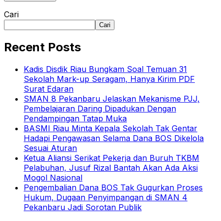
Cari
Cari
Recent Posts
Kadis Disdik Riau Bungkam Soal Temuan 31
Sekolah Mark-up Seragam, Hanya Kirim PDF
Surat Edaran
SMAN 8 Pekanbaru Jelaskan Mekanisme PJJ,
Pembelajaran Daring Dipadukan Dengan
Pendampingan Tatap Muka
BASMI Riau Minta Kepala Sekolah Tak Gentar
Hadapi Pengawasan Selama Dana BOS Dikelola
Sesuai Aturan
Ketua Aliansi Serikat Pekerja dan Buruh TKBM
Pelabuhan, Jusuf Rizal Bantah Akan Ada Aksi
Mogol Nasional
Pengembalian Dana BOS Tak Gugurkan Proses
Hukum, Dugaan Penyimpangan di SMAN 4
Pekanbaru Jadi Sorotan Publik