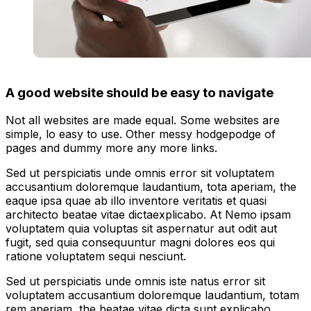
A good website should be easy to navigate
Not all websites are made equal. Some websites are
simple, lo easy to use. Other messy hodgepodge of
pages and dummy more any more links.
Sed ut perspiciatis unde omnis error sit voluptatem
accusantium doloremque laudantium, tota aperiam, the
eaque ipsa quae ab illo inventore veritatis et quasi
architecto beatae vitae dictaexplicabo. At Nemo ipsam
voluptatem quia voluptas sit aspernatur aut odit aut
fugit, sed quia consequuntur magni dolores eos qui
ratione voluptatem sequi nesciunt.
Sed ut perspiciatis unde omnis iste natus error sit
voluptatem accusantium doloremque laudantium, totam
rem aperiam, the beatae vitae dicta sunt explicabo.