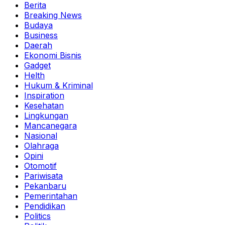
Berita
Breaking News
Budaya
Business
Daerah
Ekonomi Bisnis
Gadget
Helth
Hukum & Kriminal
Inspiration
Kesehatan
Lingkungan
Mancanegara
Nasional
Olahraga
Opini
Otomotif
Pariwisata
Pekanbaru
Pemerintahan
Pendidikan
Politics