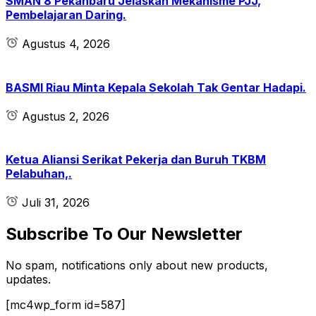
SMAN 8 Pekanbaru Jelaskan Mekanisme PJJ,
Pembelajaran Daring.
Agustus 4, 2026
BASMI Riau Minta Kepala Sekolah Tak Gentar Hadapi.
Agustus 2, 2026
Ketua Aliansi Serikat Pekerja dan Buruh TKBM
Pelabuhan,.
Juli 31, 2026
Subscribe To Our Newsletter
No spam, notifications only about new products,
updates.
[mc4wp_form id=587]