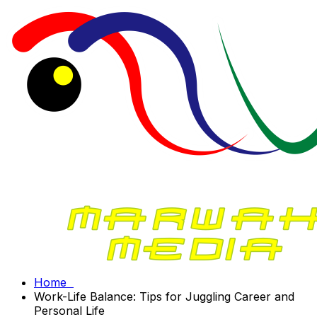
Home
Work-Life Balance: Tips for Juggling Career and
Personal Life