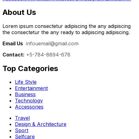
About Us
Lorem ipsum consectetur adipiscing the any adipiscing
the consectetur the any ready to adipiscing adipiscing.
Email Us
:
infouemail@gmail.com
Contact:
+5-784-8894-678
Top Categories​
Life Style
Entertainment
Business
Technology
Accessories
Travel
Design & Architecture
Sport
Selfcare