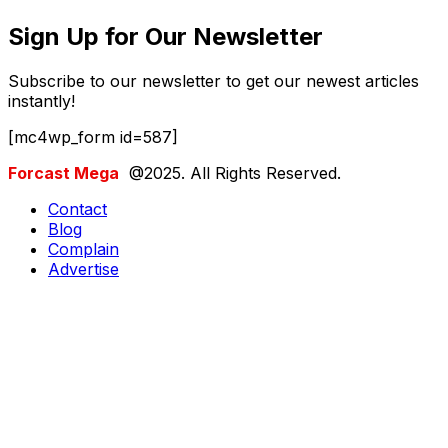
Sign Up for Our Newsletter
Subscribe to our newsletter to get our newest articles
instantly!
[mc4wp_form id=587]
Forcast Mega
@2025. All Rights Reserved.
Contact
Blog
Complain
Advertise