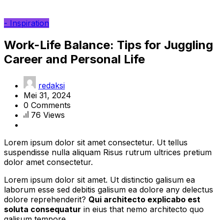
- Inspiration
Work-Life Balance: Tips for Juggling
Career and Personal Life
redaksi
Mei 31, 2024
0 Comments
76 Views
Lorem ipsum dolor sit amet consectetur. Ut tellus
suspendisse nulla aliquam Risus rutrum ultrices pretium
dolor amet consectetur.
Lorem ipsum dolor sit amet. Ut distinctio galisum ea
laborum esse sed debitis galisum ea dolore any delectus
dolore reprehenderit?
Qui architecto explicabo est
soluta consequatur
in eius that nemo architecto quo
galisum tempore.