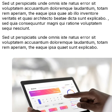
Sed ut perspiciatis unde omnis iste natus error sit
voluptatem accusantium doloremque laudantium, totam
rem aperiam, the eaque ipsa quae ab illo inventore
veritatis et quasi architecto beatae dicta sunt explicabo. ,
sed quia consequuntur magni qui ratione voluptatem
sequi nesciunt.
Sed ut perspiciatis unde omnis iste natus error sit
voluptatem accusantium doloremque laudantium, totam
rem aperiam, the eaque ipsa quaet sunt explicabo.