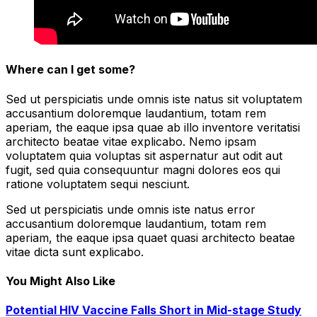
Where can I get some?
Sed ut perspiciatis unde omnis iste natus sit voluptatem
accusantium doloremque laudantium, totam rem
aperiam, the eaque ipsa quae ab illo inventore veritatisi
architecto beatae vitae explicabo. Nemo ipsam
voluptatem quia voluptas sit aspernatur aut odit aut
fugit, sed quia consequuntur magni dolores eos qui
ratione voluptatem sequi nesciunt.
Sed ut perspiciatis unde omnis iste natus error
accusantium doloremque laudantium, totam rem
aperiam, the eaque ipsa quaet quasi architecto beatae
vitae dicta sunt explicabo.
You Might Also Like
Potential HIV Vaccine Falls Short in Mid-stage Study