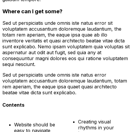
Where can I get some?
Sed ut perspiciatis unde omnis iste natus error sit
voluptatem accusantium doloremque laudantium, the
totam rem aperiam, the eaque ipsa quae ab illo
inventore veritatis et quasi architecto beatae vitae dicta
sunt explicabo. Nemo ipsam voluptatem quia voluptas sit
aspernatur aut odit aut fugit, sed quia any at
consequuntur magni dolores eos qui ratione voluptatem
sequi nesciunt.
Sed ut perspiciatis unde omnis iste natus error
voluptatem accusantium doloremque laudantium, totam
rem aperiam, the eaque ipsa quaet quasi architecto
beatae vitae dicta sunt explicabo.
Contents
Creating visual
Website should be
rhythms in your
easy to navigate