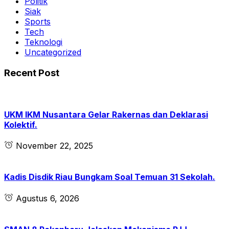
Politik
Siak
Sports
Tech
Teknologi
Uncategorized
Recent Post
UKM IKM Nusantara Gelar Rakernas dan Deklarasi
Kolektif.
November 22, 2025
Kadis Disdik Riau Bungkam Soal Temuan 31 Sekolah.
Agustus 6, 2026