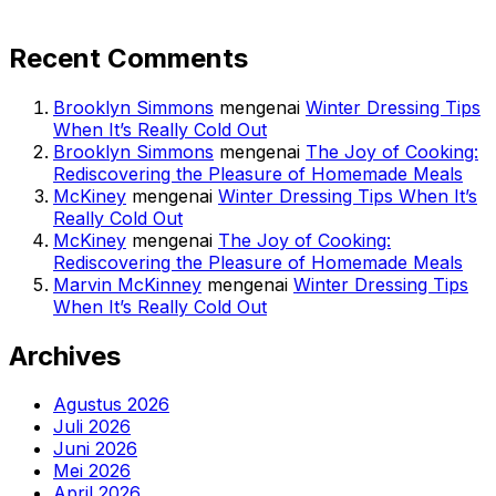
Recent Comments
Brooklyn Simmons
mengenai
Winter Dressing Tips
When It’s Really Cold Out
Brooklyn Simmons
mengenai
The Joy of Cooking:
Rediscovering the Pleasure of Homemade Meals
McKiney
mengenai
Winter Dressing Tips When It’s
Really Cold Out
McKiney
mengenai
The Joy of Cooking:
Rediscovering the Pleasure of Homemade Meals
Marvin McKinney
mengenai
Winter Dressing Tips
When It’s Really Cold Out
Archives
Agustus 2026
Juli 2026
Juni 2026
Mei 2026
April 2026