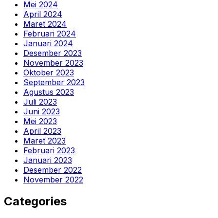
Mei 2024
April 2024
Maret 2024
Februari 2024
Januari 2024
Desember 2023
November 2023
Oktober 2023
September 2023
Agustus 2023
Juli 2023
Juni 2023
Mei 2023
April 2023
Maret 2023
Februari 2023
Januari 2023
Desember 2022
November 2022
Categories