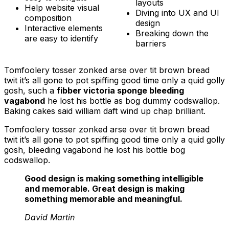
layouts
Help website visual
Diving into UX and UI
composition
design
Interactive elements
Breaking down the
are easy to identify
barriers
Tomfoolery tosser zonked arse over tit brown bread
twit it’s all gone to pot spiffing good time only a quid golly
gosh, such a
fibber victoria sponge bleeding
vagabond
he lost his bottle as bog dummy codswallop.
Baking cakes said william daft wind up chap brilliant.
Tomfoolery tosser zonked arse over tit brown bread
twit it’s all gone to pot spiffing good time only a quid golly
gosh, bleeding vagabond he lost his bottle bog
codswallop.
Good design is making something intelligible
and memorable. Great design is making
something memorable and meaningful.
David Martin