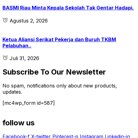
BASMI Riau Minta Kepala Sekolah Tak Gentar Hadapi.
Agustus 2, 2026
Ketua Aliansi Serikat Pekerja dan Buruh TKBM
Pelabuhan,.
Juli 31, 2026
Subscribe To Our Newsletter
No spam, notifications only about new products,
updates.
[mc4wp_form id=587]
follow us
Facebook-f
X-twitter
Pinterest-p
Instagram
Linkedin-in