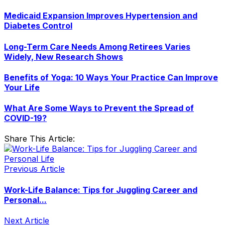
Medicaid Expansion Improves Hypertension and
Diabetes Control
Long-Term Care Needs Among Retirees Varies
Widely, New Research Shows
Benefits of Yoga: 10 Ways Your Practice Can Improve
Your Life
What Are Some Ways to Prevent the Spread of
COVID-19?
Share This Article:
Previous Article
Work-Life Balance: Tips for Juggling Career and
Personal...
Next Article