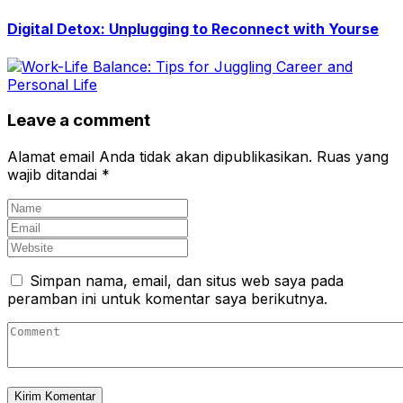
Digital Detox: Unplugging to Reconnect with Yourse
Leave a comment
Alamat email Anda tidak akan dipublikasikan.
Ruas yang
wajib ditandai
*
Simpan nama, email, dan situs web saya pada
peramban ini untuk komentar saya berikutnya.