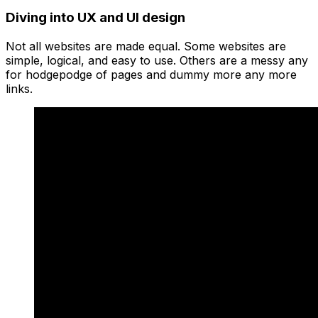
Diving into UX and UI design
Not all websites are made equal. Some websites are
simple, logical, and easy to use. Others are a messy any
for hodgepodge of pages and dummy more any more
links.