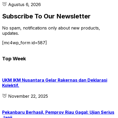
Agustus 6, 2026
Subscribe To Our Newsletter
No spam, notifications only about new products,
updates.
[mc4wp_form id=587]
Top Week
UKM IKM Nusantara Gelar Rakernas dan Deklarasi
Kolektif.
November 22, 2025
Pekanbaru Berhasil, Pemprov Riau Gagal: Ujian Serius
Janji.