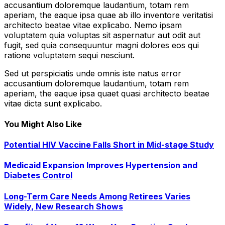
accusantium doloremque laudantium, totam rem
aperiam, the eaque ipsa quae ab illo inventore veritatisi
architecto beatae vitae explicabo. Nemo ipsam
voluptatem quia voluptas sit aspernatur aut odit aut
fugit, sed quia consequuntur magni dolores eos qui
ratione voluptatem sequi nesciunt.
Sed ut perspiciatis unde omnis iste natus error
accusantium doloremque laudantium, totam rem
aperiam, the eaque ipsa quaet quasi architecto beatae
vitae dicta sunt explicabo.
You Might Also Like
Potential HIV Vaccine Falls Short in Mid-stage Study
Medicaid Expansion Improves Hypertension and
Diabetes Control
Long-Term Care Needs Among Retirees Varies
Widely, New Research Shows