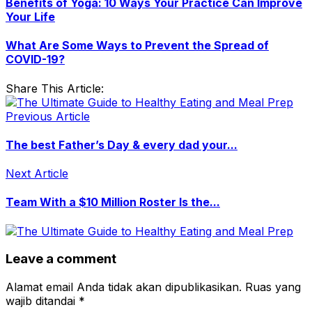
Benefits of Yoga: 10 Ways Your Practice Can Improve
Your Life
What Are Some Ways to Prevent the Spread of
COVID-19?
Share This Article:
Previous Article
The best Father’s Day & every dad your...
Next Article
Team With a $10 Million Roster Is the...
Leave a comment
Alamat email Anda tidak akan dipublikasikan.
Ruas yang
wajib ditandai
*