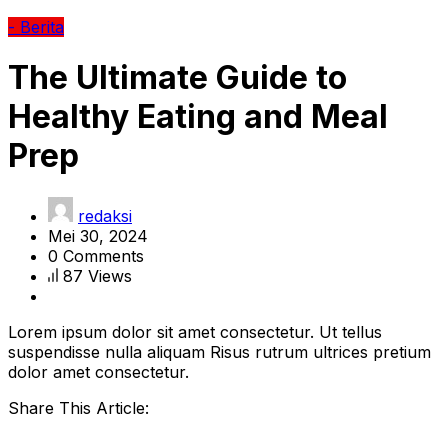
- Berita
The Ultimate Guide to
Healthy Eating and Meal
Prep
redaksi
Mei 30, 2024
0 Comments
87 Views
Lorem ipsum dolor sit amet consectetur. Ut tellus
suspendisse nulla aliquam Risus rutrum ultrices pretium
dolor amet consectetur.
Share This Article: