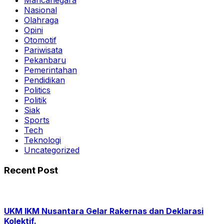
Mancanegara
Nasional
Olahraga
Opini
Otomotif
Pariwisata
Pekanbaru
Pemerintahan
Pendidikan
Politics
Politik
Siak
Sports
Tech
Teknologi
Uncategorized
Recent Post
UKM IKM Nusantara Gelar Rakernas dan Deklarasi
Kolektif.