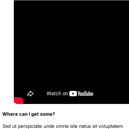
Where can I get some?
Sed ut perspiciatis unde omnis iste natus sit voluptatem