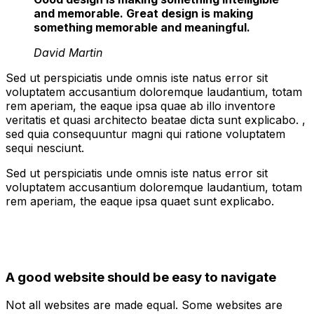
and memorable. Great design is making
something memorable and meaningful.
David Martin
Sed ut perspiciatis unde omnis iste natus error sit
voluptatem accusantium doloremque laudantium, totam
rem aperiam, the eaque ipsa quae ab illo inventore
veritatis et quasi architecto beatae dicta sunt explicabo. ,
sed quia consequuntur magni qui ratione voluptatem
sequi nesciunt.
Sed ut perspiciatis unde omnis iste natus error sit
voluptatem accusantium doloremque laudantium, totam
rem aperiam, the eaque ipsa quaet sunt explicabo.
A good website should be easy to navigate
Not all websites are made equal. Some websites are