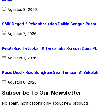
Agustus 9, 2026
SMK Negeri 2 Pekanbaru dan Daikin Bangun Pusat.
Agustus 7, 2026
Kejati Riau Tetapkan 9 Tersangka Korupsi Dana PI.
Agustus 7, 2026
Kadis Disdik Riau Bungkam Soal Temuan 31 Sekolah.
Agustus 6, 2026
Subscribe To Our Newsletter
No spam, notifications only about new products,