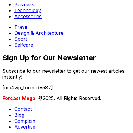
Business
Technology
Accessories
Travel
Design & Architecture
Sport
Selfcare
Sign Up for Our Newsletter
Subscribe to our newsletter to get our newest articles
instantly!
[mc4wp_form id=587]
Forcast Mega
@2025. All Rights Reserved.
Contact
Blog
Complain
Advertise