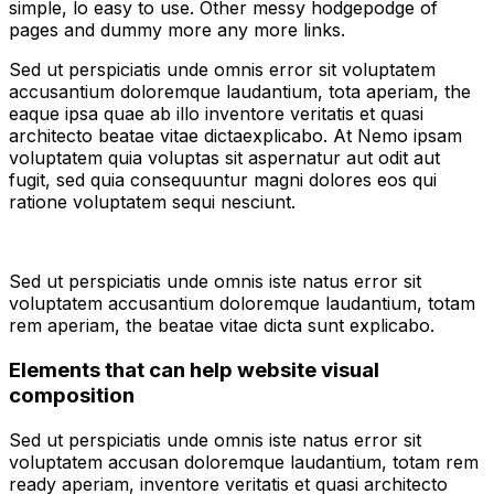
simple, lo easy to use. Other messy hodgepodge of
pages and dummy more any more links.
Sed ut perspiciatis unde omnis error sit voluptatem
accusantium doloremque laudantium, tota aperiam, the
eaque ipsa quae ab illo inventore veritatis et quasi
architecto beatae vitae dictaexplicabo. At Nemo ipsam
voluptatem quia voluptas sit aspernatur aut odit aut
fugit, sed quia consequuntur magni dolores eos qui
ratione voluptatem sequi nesciunt.
Sed ut perspiciatis unde omnis iste natus error sit
voluptatem accusantium doloremque laudantium, totam
rem aperiam, the beatae vitae dicta sunt explicabo.
Elements that can help website visual
composition
Sed ut perspiciatis unde omnis iste natus error sit
voluptatem accusan doloremque laudantium, totam rem
ready aperiam, inventore veritatis et quasi architecto