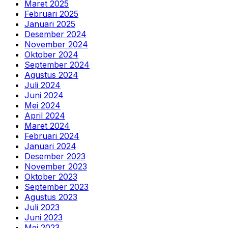
Maret 2025
Februari 2025
Januari 2025
Desember 2024
November 2024
Oktober 2024
September 2024
Agustus 2024
Juli 2024
Juni 2024
Mei 2024
April 2024
Maret 2024
Februari 2024
Januari 2024
Desember 2023
November 2023
Oktober 2023
September 2023
Agustus 2023
Juli 2023
Juni 2023
Mei 2023