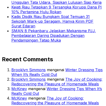
Unggulan Tata Udara, Siapkan Lulusan Siap Kerja
Kejati Riau Tetapkan 9 Tersangka Korupsi Dana PI
10% Pertamina Hulu Rokan
Kadis Disdik Riau Bungkam Soal Temuan 31
Sekolah Mark-up Seragam, Hanya Kirim PDF
Surat Edaran
SMAN 8 Pekanbaru Jelaskan Mekanisme PJJ,
Pembelajaran Daring Dipadukan Dengan
Pendampingan Tatap Muka
Recent Comments
Brooklyn Simmons
mengenai
Winter Dressing Tips
When It’s Really Cold Out
Brooklyn Simmons
mengenai
The Joy of Cooking:
Rediscovering the Pleasure of Homemade Meals
McKiney
mengenai
Winter Dressing Tips When It’s
Really Cold Out
McKiney
mengenai
The Joy of Cooking:
Rediscovering the Pleasure of Homemade Meals