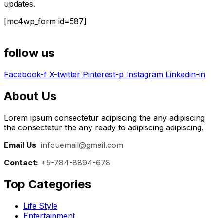
updates.
[mc4wp_form id=587]
follow us
Facebook-f
X-twitter
Pinterest-p
Instagram
Linkedin-in
About Us
Lorem ipsum consectetur adipiscing the any adipiscing
the consectetur the any ready to adipiscing adipiscing.
Email Us
:
infouemail@gmail.com
Contact:
+5-784-8894-678
Top Categories​
Life Style
Entertainment