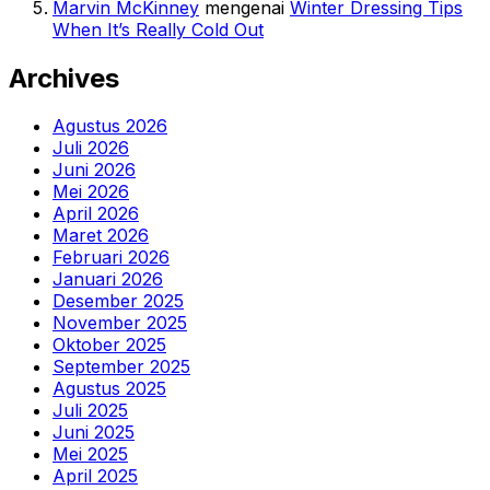
Marvin McKinney
mengenai
Winter Dressing Tips
When It’s Really Cold Out
Archives
Agustus 2026
Juli 2026
Juni 2026
Mei 2026
April 2026
Maret 2026
Februari 2026
Januari 2026
Desember 2025
November 2025
Oktober 2025
September 2025
Agustus 2025
Juli 2025
Juni 2025
Mei 2025
April 2025