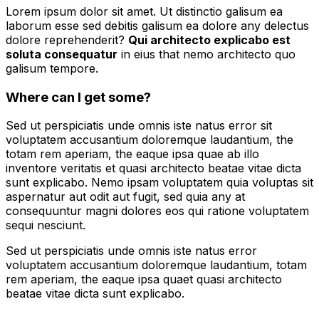
Lorem ipsum dolor sit amet. Ut distinctio galisum ea
laborum esse sed debitis galisum ea dolore any delectus
dolore reprehenderit?
Qui architecto explicabo est
soluta consequatur
in eius that nemo architecto quo
galisum tempore.
Where can I get some?
Sed ut perspiciatis unde omnis iste natus error sit
voluptatem accusantium doloremque laudantium, the
totam rem aperiam, the eaque ipsa quae ab illo
inventore veritatis et quasi architecto beatae vitae dicta
sunt explicabo. Nemo ipsam voluptatem quia voluptas sit
aspernatur aut odit aut fugit, sed quia any at
consequuntur magni dolores eos qui ratione voluptatem
sequi nesciunt.
Sed ut perspiciatis unde omnis iste natus error
voluptatem accusantium doloremque laudantium, totam
rem aperiam, the eaque ipsa quaet quasi architecto
beatae vitae dicta sunt explicabo.