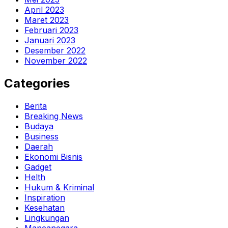
April 2023
Maret 2023
Februari 2023
Januari 2023
Desember 2022
November 2022
Categories
Berita
Breaking News
Budaya
Business
Daerah
Ekonomi Bisnis
Gadget
Helth
Hukum & Kriminal
Inspiration
Kesehatan
Lingkungan