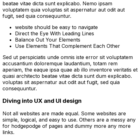
beatae vitae dicta sunt explicabo. Nemo ipsam
voluptatem quia voluptas sit aspernatur aut odit aut
fugit, sed quia consequuntur.
website should be easy to navigate
Direct the Eye With Leading Lines
Balance Out Your Elements
Use Elements That Complement Each Other
Sed ut perspiciatis unde omnis iste error sit voluptatem
accusantium doloremque laudantium, totam rem
aperiam, the eaque ipsa quae ab illo inventore veritatis et
quasi architecto beatae vitae dicta sunt dum explicabo.
voluptas sit aspernatur aut odit aut fugit, sed quia
consequuntur.
Diving into UX and UI design
Not all websites are made equal. Some websites are
simple, logical, and easy to use. Others are a messy any
for hodgepodge of pages and dummy more any more
links.