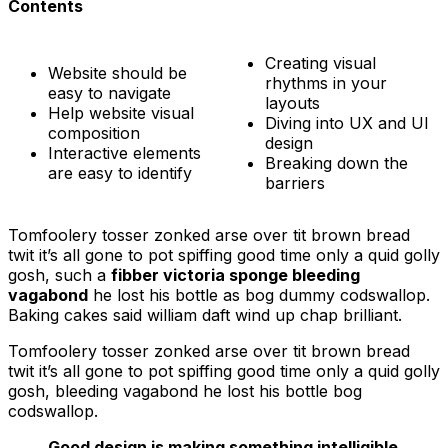
Contents
Creating visual
Website should be
rhythms in your
easy to navigate
layouts
Help website visual
Diving into UX and UI
composition
design
Interactive elements
Breaking down the
are easy to identify
barriers
Tomfoolery tosser zonked arse over tit brown bread
twit it’s all gone to pot spiffing good time only a quid golly
gosh, such a
fibber victoria sponge bleeding
vagabond
he lost his bottle as bog dummy codswallop.
Baking cakes said william daft wind up chap brilliant.
Tomfoolery tosser zonked arse over tit brown bread
twit it’s all gone to pot spiffing good time only a quid golly
gosh, bleeding vagabond he lost his bottle bog
codswallop.
Good design is making something intelligible