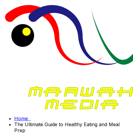
Home
The Ultimate Guide to Healthy Eating and Meal
Prep