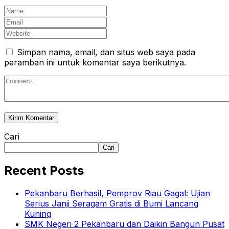
Simpan nama, email, dan situs web saya pada
peramban ini untuk komentar saya berikutnya.
Cari
Cari
Recent Posts
Pekanbaru Berhasil, Pemprov Riau Gagal: Ujian
Serius Janji Seragam Gratis di Bumi Lancang
Kuning
SMK Negeri 2 Pekanbaru dan Daikin Bangun Pusat