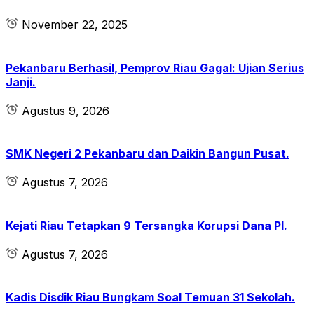
November 22, 2025
Pekanbaru Berhasil, Pemprov Riau Gagal: Ujian Serius
Janji.
Agustus 9, 2026
SMK Negeri 2 Pekanbaru dan Daikin Bangun Pusat.
Agustus 7, 2026
Kejati Riau Tetapkan 9 Tersangka Korupsi Dana PI.
Agustus 7, 2026
Kadis Disdik Riau Bungkam Soal Temuan 31 Sekolah.