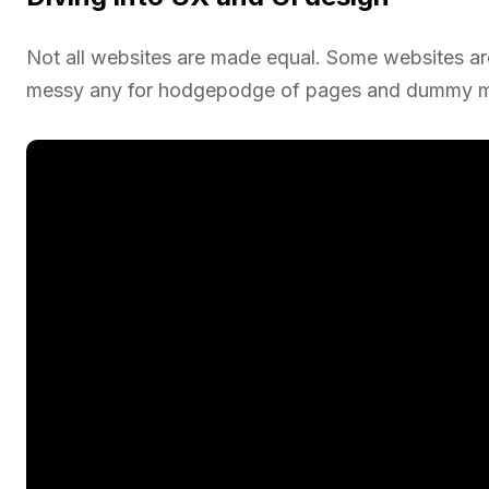
Not all websites are made equal. Some websites are 
messy any for hodgepodge of pages and dummy mo