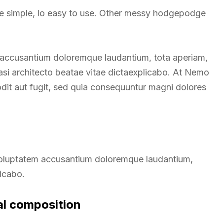
re simple, lo easy to use. Other messy hodgepodge
m accusantium doloremque laudantium, tota aperiam,
uasi architecto beatae vitae dictaexplicabo. At Nemo
odit aut fugit, sed quia consequuntur magni dolores
t voluptatem accusantium doloremque laudantium,
licabo.
al composition