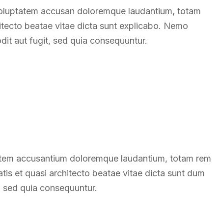
t voluptatem accusan doloremque laudantium, totam
hitecto beatae vitae dicta sunt explicabo. Nemo
dit aut fugit, sed quia consequuntur.
ptatem accusantium doloremque laudantium, totam rem
atis et quasi architecto beatae vitae dicta sunt dum
t, sed quia consequuntur.