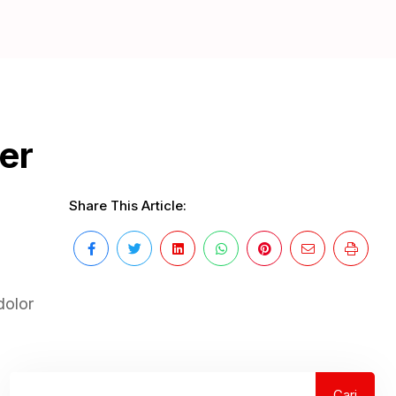
er
Share This Article:
dolor
Cari