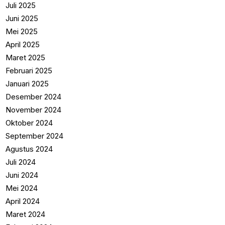
Juli 2025
Juni 2025
Mei 2025
April 2025
Maret 2025
Februari 2025
Januari 2025
Desember 2024
November 2024
Oktober 2024
September 2024
Agustus 2024
Juli 2024
Juni 2024
Mei 2024
April 2024
Maret 2024