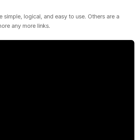
simple, logical, and easy to use. Others are a
re any more links.