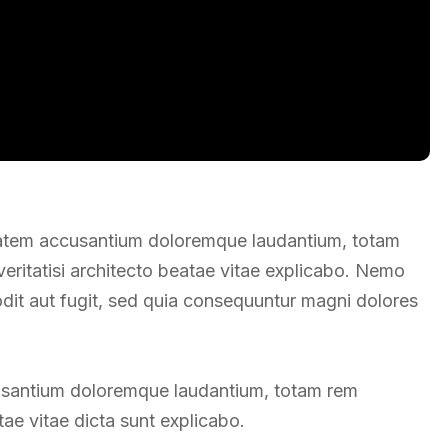
uptatem accusantium doloremque laudantium, totam
veritatisi architecto beatae vitae explicabo. Nemo
odit aut fugit, sed quia consequuntur magni dolores
ccusantium doloremque laudantium, totam rem
ae vitae dicta sunt explicabo.