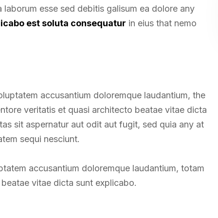
ea laborum esse sed debitis galisum ea dolore any
licabo est soluta consequatur
in eius that nemo
t voluptatem accusantium doloremque laudantium, the
tore veritatis et quasi architecto beatae vitae dicta
 sit aspernatur aut odit aut fugit, sed quia any at
atem sequi nesciunt.
oluptatem accusantium doloremque laudantium, totam
beatae vitae dicta sunt explicabo.