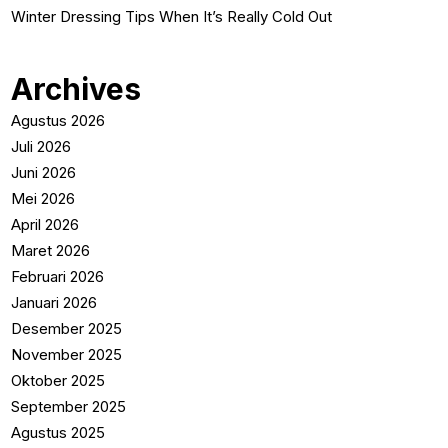
Winter Dressing Tips When It’s Really Cold Out
Archives
Agustus 2026
Juli 2026
Juni 2026
Mei 2026
April 2026
Maret 2026
Februari 2026
Januari 2026
Desember 2025
November 2025
Oktober 2025
September 2025
Agustus 2025