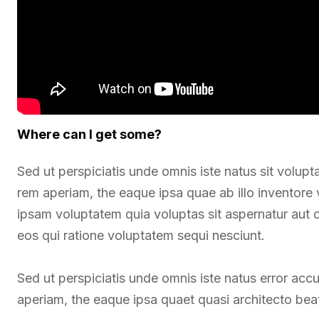
Where can I get some?
Sed ut perspiciatis unde omnis iste natus sit vol
rem aperiam, the eaque ipsa quae ab illo inventore 
ipsam voluptatem quia voluptas sit aspernatur aut 
eos qui ratione voluptatem sequi nesciunt.
Sed ut perspiciatis unde omnis iste natus error a
aperiam, the eaque ipsa quaet quasi architecto beat