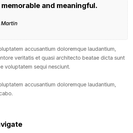
g memorable and meaningful.
 Martin
t voluptatem accusantium doloremque laudantium,
tore veritatis et quasi architecto beatae dicta sunt
ne voluptatem sequi nesciunt.
t voluptatem accusantium doloremque laudantium,
icabo.
avigate