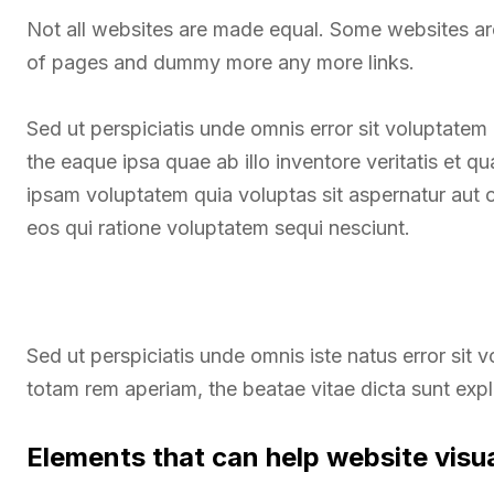
Not all websites are made equal. Some websites a
of pages and dummy more any more links.
Sed ut perspiciatis unde omnis error sit voluptate
the eaque ipsa quae ab illo inventore veritatis et q
ipsam voluptatem quia voluptas sit aspernatur aut 
eos qui ratione voluptatem sequi nesciunt.
Sed ut perspiciatis unde omnis iste natus error si
totam rem aperiam, the beatae vitae dicta sunt exp
Elements that can help website visu