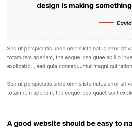
design is making somethin
David
Sed ut perspiciatis unde omnis iste natus error si
totam rem aperiam, the eaque ipsa quae ab illo inven
explicabo. , sed quia consequuntur magni qui ratio
Sed ut perspiciatis unde omnis iste natus error si
totam rem aperiam, the eaque ipsa quaet sunt expl
A good website should be easy to n