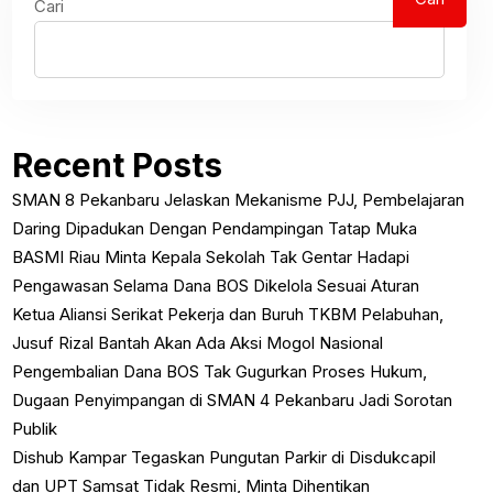
Cari
Recent Posts
SMAN 8 Pekanbaru Jelaskan Mekanisme PJJ, Pembelajaran
Daring Dipadukan Dengan Pendampingan Tatap Muka
BASMI Riau Minta Kepala Sekolah Tak Gentar Hadapi
Pengawasan Selama Dana BOS Dikelola Sesuai Aturan
Ketua Aliansi Serikat Pekerja dan Buruh TKBM Pelabuhan,
Jusuf Rizal Bantah Akan Ada Aksi Mogol Nasional
Pengembalian Dana BOS Tak Gugurkan Proses Hukum,
Dugaan Penyimpangan di SMAN 4 Pekanbaru Jadi Sorotan
Publik
Dishub Kampar Tegaskan Pungutan Parkir di Disdukcapil
dan UPT Samsat Tidak Resmi, Minta Dihentikan