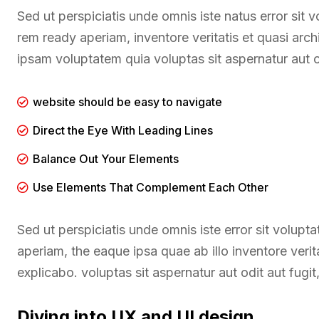
Sed ut perspiciatis unde omnis iste natus error si
rem ready aperiam, inventore veritatis et quasi arc
ipsam voluptatem quia voluptas sit aspernatur aut o
website should be easy to navigate
Direct the Eye With Leading Lines
Balance Out Your Elements
Use Elements That Complement Each Other
Sed ut perspiciatis unde omnis iste error sit volu
aperiam, the eaque ipsa quae ab illo inventore verit
explicabo. voluptas sit aspernatur aut odit aut fugi
Diving into UX and UI design