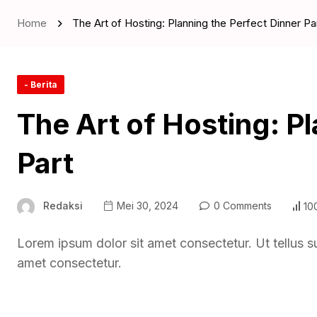
Home
The Art of Hosting: Planning the Perfect Dinner Pa
- Berita
The Art of Hosting: P
Part
Redaksi
Mei 30, 2024
0 Comments
10
Lorem ipsum dolor sit amet consectetur. Ut tellus s
amet consectetur.