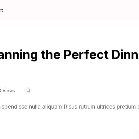
rt
lanning the Perfect Dinn
0 Views
uspendisse nulla aliquam Risus rutrum ultrices pretium 