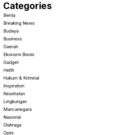
Categories
Berita
Breaking News
Budaya
Business
Daerah
Ekonomi Bisnis
Gadget
Helth
Hukum & Kriminal
Inspiration
Kesehatan
Lingkungan
Mancanegara
Nasional
Olahraga
Opini