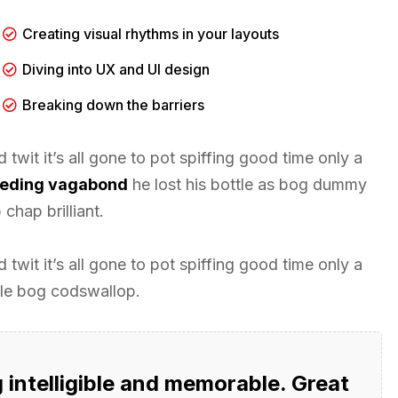
Creating visual rhythms in your layouts
Diving into UX and UI design
Breaking down the barriers
twit it’s all gone to pot spiffing good time only a
leeding vagabond
he lost his bottle as bog dummy
chap brilliant.
twit it’s all gone to pot spiffing good time only a
tle bog codswallop.
intelligible and memorable. Great