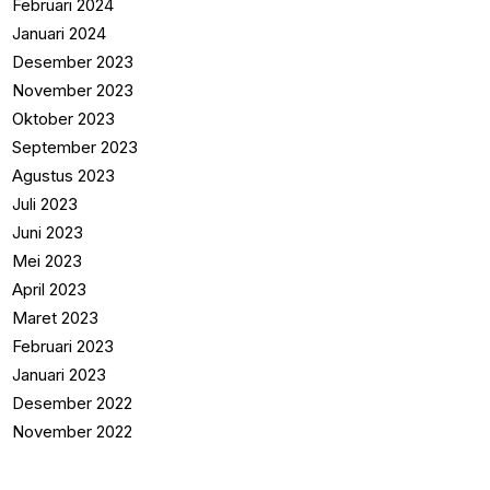
Februari 2024
Januari 2024
Desember 2023
November 2023
Oktober 2023
September 2023
Agustus 2023
Juli 2023
Juni 2023
Mei 2023
April 2023
Maret 2023
Februari 2023
Januari 2023
Desember 2022
November 2022