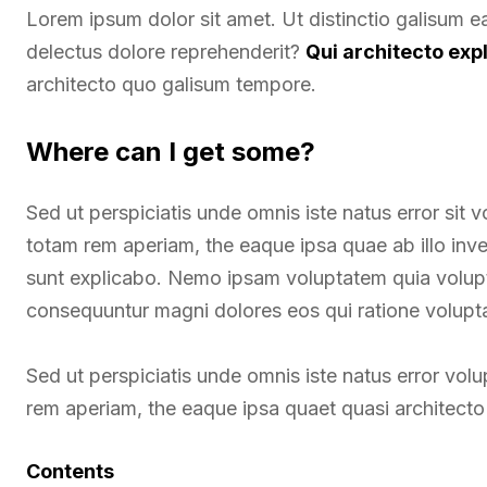
Lorem ipsum dolor sit amet. Ut distinctio galisum 
delectus dolore reprehenderit?
Qui architecto exp
architecto quo galisum tempore.
Where can I get some?
Sed ut perspiciatis unde omnis iste natus error si
totam rem aperiam, the eaque ipsa quae ab illo inven
sunt explicabo. Nemo ipsam voluptatem quia voluptas
consequuntur magni dolores eos qui ratione volupt
Sed ut perspiciatis unde omnis iste natus error v
rem aperiam, the eaque ipsa quaet quasi architecto 
Contents