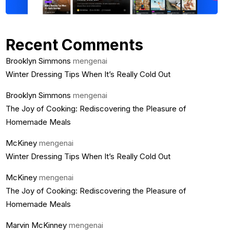
Recent Comments
Brooklyn Simmons
mengenai
Winter Dressing Tips When It’s Really Cold Out
Brooklyn Simmons
mengenai
The Joy of Cooking: Rediscovering the Pleasure of
Homemade Meals
McKiney
mengenai
Winter Dressing Tips When It’s Really Cold Out
McKiney
mengenai
The Joy of Cooking: Rediscovering the Pleasure of
Homemade Meals
Marvin McKinney
mengenai