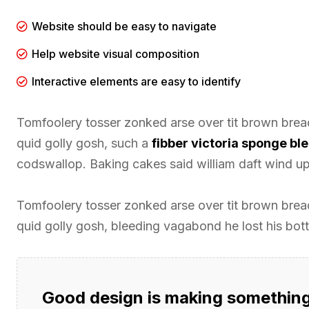
Website should be easy to navigate
Help website visual composition
Interactive elements are easy to identify
Tomfoolery tosser zonked arse over tit brown bread 
quid golly gosh, such a
fibber victoria sponge b
codswallop. Baking cakes said william daft wind up 
Tomfoolery tosser zonked arse over tit brown bread 
quid golly gosh, bleeding vagabond he lost his bot
Good design is making something 