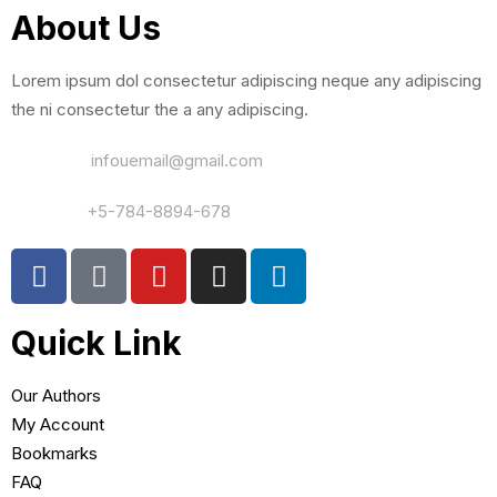
About Us
Lorem ipsum dol consectetur adipiscing neque any adipiscing
the ni consectetur the a any adipiscing.
Email Us:
infouemail@gmail.com
Contact:
+5-784-8894-678
Quick Link
Our Authors
My Account
Bookmarks
FAQ