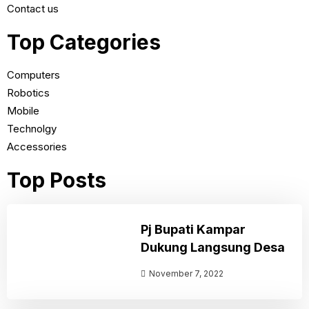
Contact us
Top Categories
Computers
Robotics
Mobile
Technolgy
Accessories
Top Posts
Pj Bupati Kampar
Dukung Langsung Desa
November 7, 2022